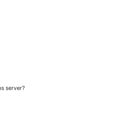
ps server?