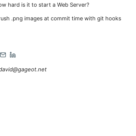
w hard is it to start a Web Server?
ush .png images at commit time with git hooks
en
Contact
Open
r
tagram
via
Linkedin
david@gageot.net
nt
count
Email
account
in
w
new
tab