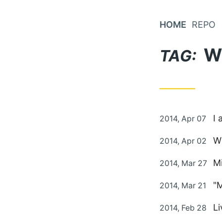
Skip
to
HOME
REPO
Content
W
TAG:
Posted
I 
2014, Apr 07
on
Posted
Wh
2014, Apr 02
on
Posted
Mi
2014, Mar 27
on
Posted
"
2014, Mar 21
on
Posted
L
2014, Feb 28
on