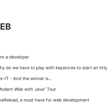
EB
am a developer
y do we have to play with keystores to start an htt
x-IT - And the winner is...
Modern Web with Java" Tour
iveReload, a must have for web development