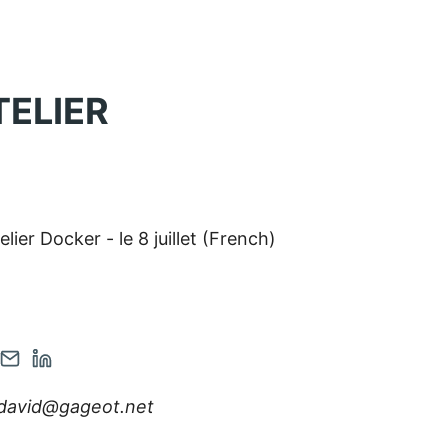
TELIER
elier Docker - le 8 juillet (French)
en
Contact
Open
r
tagram
via
Linkedin
david@gageot.net
nt
count
Email
account