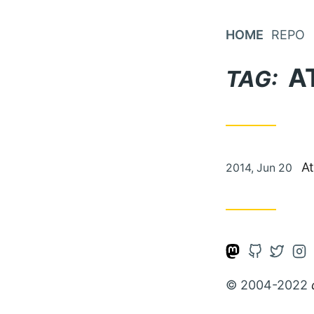
Skip
to
HOME
REPO
Content
A
TAG:
Posted
At
2014, Jun 20
on
Open
Open
Open
Op
Mastodon
Github
Twitte
Ins
© 2004-2022
account
account
accou
ac