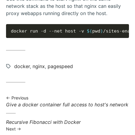
network stack as the host so that nginx can easily
proxy webapps running directly on the host.
docker run -d --net host -v 
$(
pwd
)
Tags:
docker
,
nginx
,
pagespeed
Previous
Previous
Give a docker container full access to host's network
post:
Next
Recursive Fibonacci with Docker
post:
Next